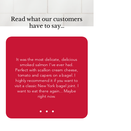
Read what our customers
have to say…
It was the most delicate, delicious
smoked salmon I've ever had.
Perfect with scallion cream cheese,
tomato and capers on a bagel. I
highly recommend it if you want to
visit a classic New York bagel joint. I
want to eat there again... Maybe
right now.