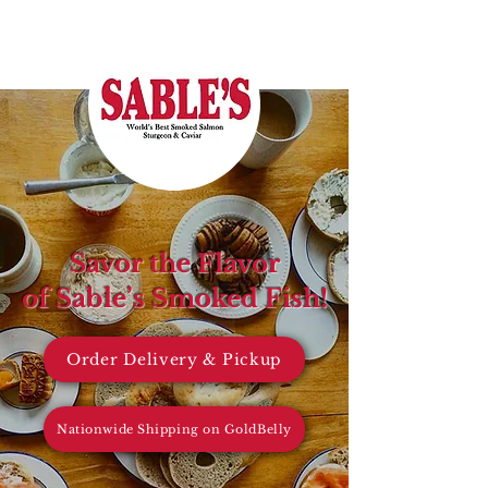
Savor the Flavor
of Sable’s Smoked Fish!
Order Delivery & Pickup
Nationwide Shipping on GoldBelly