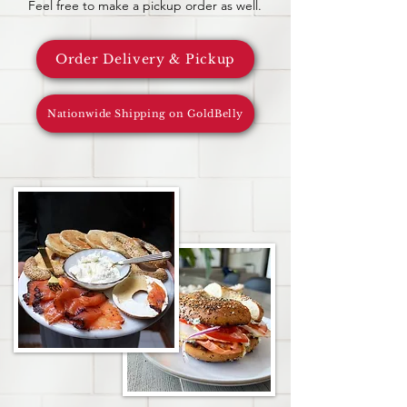
Feel free to make a pickup order as well.
Order Delivery & Pickup
Nationwide Shipping on GoldBelly