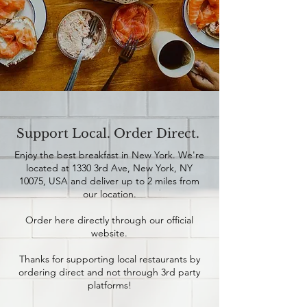
Support Local. Order Direct.
Enjoy the best breakfast in New York. We're
located at 1330 3rd Ave, New York, NY
10075, USA and deliver up to 2 miles from
our location.
Order here directly through our official
website.
Thanks for supporting local restaurants by
ordering direct and not through 3rd party
platforms!